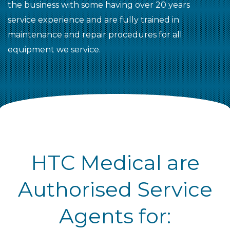
the business with some having over 20 years
service experience and are fully trained in
maintenance and repair procedures for all
equipment we service.
HTC Medical are
Authorised Service
Agents for: