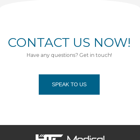
CONTACT US NOW!
Have any questions? Get in touch!
SPEAK TO US