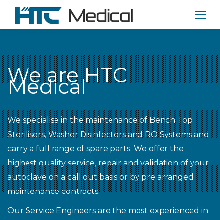
We are HTC
Medical
We specialise in the maintenance of Bench Top
Sterilisers, Washer Disinfectors and RO Systems and
carry a full range of spare parts. We offer the
highest quality service, repair and validation of your
autoclave on a call out basis or by pre arranged
maintenance contracts.
Our Service Engineers are the most experienced in