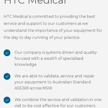
HTC Medical is committed to providing the best
service and support to our customers as we
understand the importance of your equipment for
the day to day running of your practice.
Our company is systems driven and quality
focused with a wealth of specialised
knowledge
We are able to validate, service and repair
your equipment to Australian Standard
AS5369 across NSW.
We combine the service and validation in one
visit to be cost effective for our customers