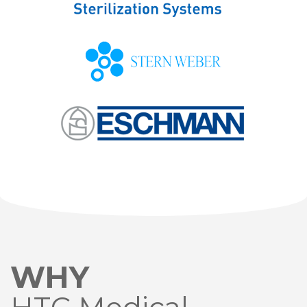
WHY
HTC Medical