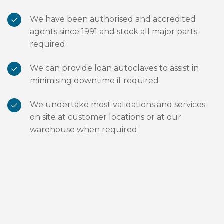
We have been authorised and accredited
agents since 1991 and stock all major parts
required
We can provide loan autoclaves to assist in
minimising downtime if required
We undertake most validations and services
on site at customer locations or at our
warehouse when required