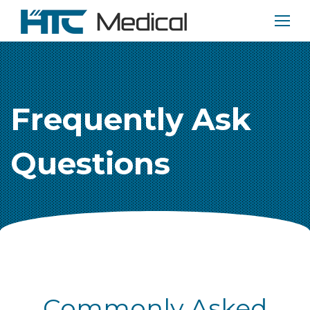
Frequently Ask
Questions
Commonly Asked