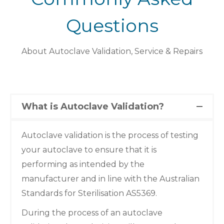
Questions
About Autoclave Validation, Service & Repairs
What is Autoclave Validation?
Autoclave validation is the process of testing
your autoclave to ensure that it is
performing as intended by the
manufacturer and in line with the Australian
Standards for Sterilisation AS5369.
During the process of an autoclave