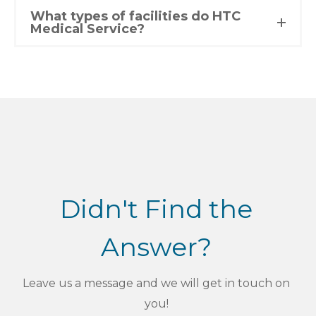
What types of facilities do HTC
Medical Service?
Didn't Find the
Answer?
Leave us a message and we will get in touch on
you!