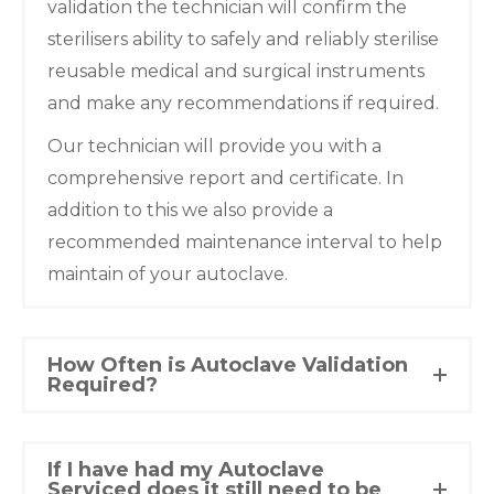
validation the technician will confirm the
sterilisers ability to safely and reliably sterilise
reusable medical and surgical instruments
and make any recommendations if required.
Our technician will provide you with a
comprehensive report and certificate. In
addition to this we also provide a
recommended maintenance interval to help
maintain of your autoclave.
How Often is Autoclave Validation
Required?
If I have had my Autoclave
Serviced does it still need to be