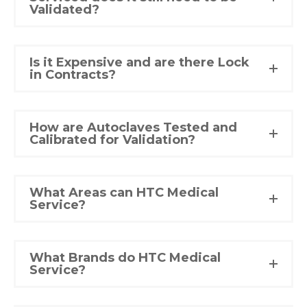
Validated?
Is it Expensive and are there Lock
in Contracts?
How are Autoclaves Tested and
Calibrated for Validation?
What Areas can HTC Medical
Service?
What Brands do HTC Medical
Service?