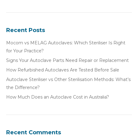
Recent Posts
Mocom vs MELAG Autoclaves: Which Steriliser Is Right
for Your Practice?
Signs Your Autoclave Parts Need Repair or Replacement
How Refurbished Autoclaves Are Tested Before Sale
Autoclave Steriliser vs Other Sterilisation Methods: What’s
the Difference?
How Much Does an Autoclave Cost in Australia?
Recent Comments