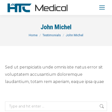
John Michel
You are here:
Home
Testimonials
John Michel
Sed ut perspiciatis unde omnis iste natus error sit
voluptatem accusantium doloremque
laudantium, totam rem aperiam, eaque ipsa quae
Search: